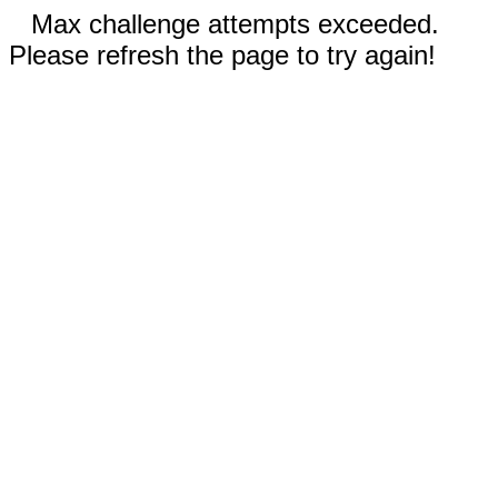
Max challenge attempts exceeded.
Please refresh the page to try again!