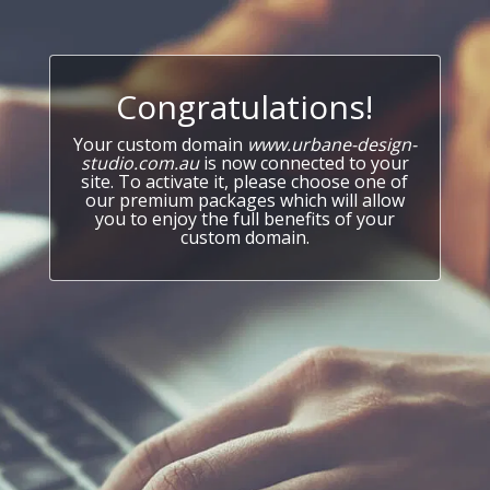
Congratulations!
Your custom domain
www.urbane-design-
studio.com.au
is now connected to your
site. To activate it, please choose one of
our premium packages which will allow
you to enjoy the full benefits of your
custom domain.