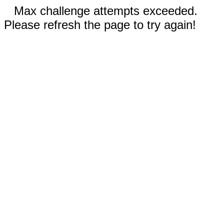
Max challenge attempts exceeded.
Please refresh the page to try again!