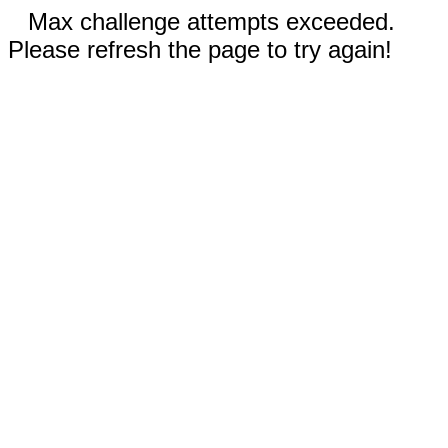
Max challenge attempts exceeded.
Please refresh the page to try again!