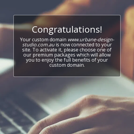
Congratulations!
Your custom domain
www.urbane-design-
studio.com.au
is now connected to your
site. To activate it, please choose one of
our premium packages which will allow
you to enjoy the full benefits of your
custom domain.