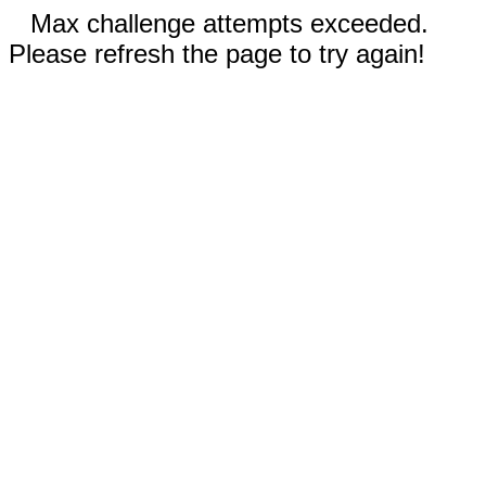
Max challenge attempts exceeded.
Please refresh the page to try again!