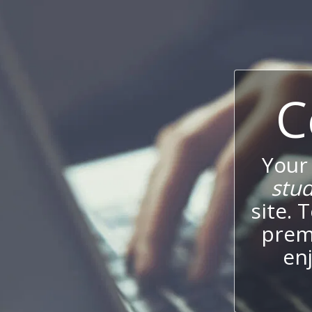
C
Your
stu
site. 
prem
enj