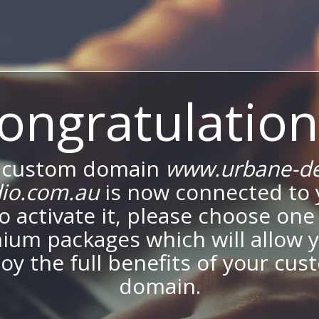
ongratulation
 custom domain
www.urbane-de
dio.com.au
is now connected to 
To activate it, please choose one
ium packages which will allow y
oy the full benefits of your cu
domain.