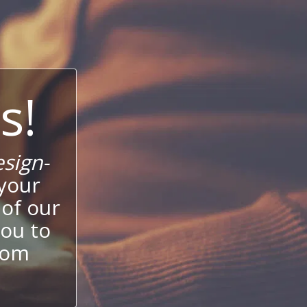
s!
sign-
your
 of our
ou to
stom