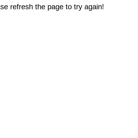
e refresh the page to try again!