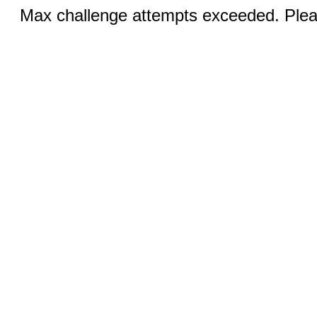
Max challenge attempts exceeded. Pleas