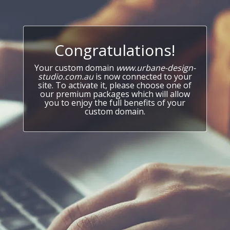
Congratulations!
Your custom domain
www.urbane-design-
studio.com.au
is now connected to your
site. To activate it, please choose one of
our premium packages which will allow
you to enjoy the full benefits of your
custom domain.