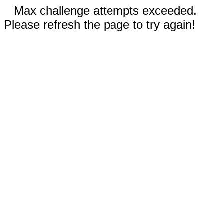
Max challenge attempts exceeded.
Please refresh the page to try again!