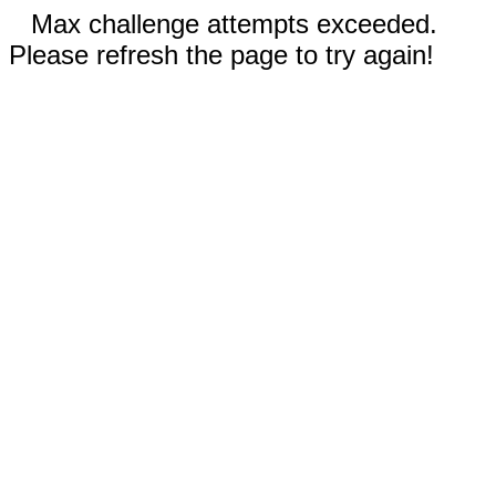
Max challenge attempts exceeded.
Please refresh the page to try again!