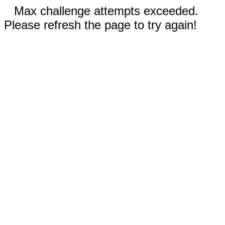
Max challenge attempts exceeded.
Please refresh the page to try again!